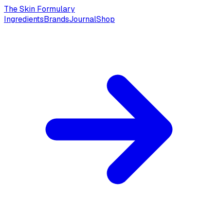
The Skin Formulary
Ingredients
Brands
Journal
Shop