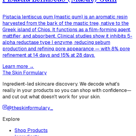
Pistacia lentiscus gum (mastic gum) is an aromatic resin
harvested from the bark of the mastic tree, native to the
Greek island of Chios. It functions as a film-forming agent,
mattifier, and absorbent. Clinical studies show it inhibits 5-
alpha reductase type I enzyme, reducing sebum
production and refining pore appearance — with 8% pore
refinement at 14 days and 15% at 28 days.
Learn more →
The Skin Formulary
Ingredient-led skincare discovery. We decode what's
really in your products so you can shop with confidence—
and cut out what doesn't work for your skin.
@theskinformulary_
Explore
Shop Products