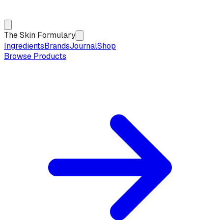
The Skin Formulary
Ingredients
Brands
Journal
Shop
Browse Products