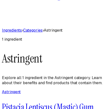
Ingredients
›
Categories
›
Astringent
1
ingredient
Astringent
Explore all
1
ingredient
in the
Astringent
category. Learn
about their benefits and find products that contain them.
Astringent
Pistacia Lentiscus (Mastic) Gum