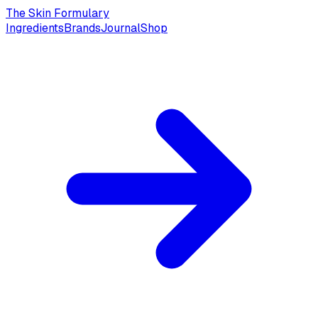
The Skin Formulary
Ingredients
Brands
Journal
Shop