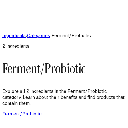
Ingredients
›
Categories
›
Ferment/Probiotic
2
ingredient
s
Ferment/Probiotic
Explore all
2
ingredient
s
in the
Ferment/Probiotic
category. Learn about their benefits and find products that
contain them.
Ferment/Probiotic