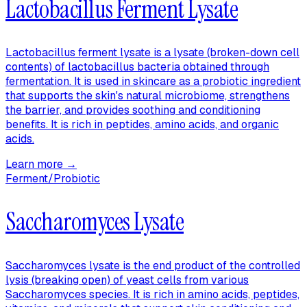
Lactobacillus Ferment Lysate
Lactobacillus ferment lysate is a lysate (broken-down cell
contents) of lactobacillus bacteria obtained through
fermentation. It is used in skincare as a probiotic ingredient
that supports the skin's natural microbiome, strengthens
the barrier, and provides soothing and conditioning
benefits. It is rich in peptides, amino acids, and organic
acids.
Learn more →
Ferment/Probiotic
Saccharomyces Lysate
Saccharomyces lysate is the end product of the controlled
lysis (breaking open) of yeast cells from various
Saccharomyces species. It is rich in amino acids, peptides,