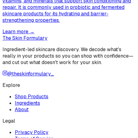
vitamins, and minerals that support skin conditioning and
repair. It is commonly used in probiotic and fermented
skincare products for its hydrating and barrier-
strengthening properties.
Learn more →
The Skin Formulary
Ingredient-led skincare discovery. We decode what's
really in your products so you can shop with confidence—
and cut out what doesn't work for your skin.
@theskinformulary_
Explore
Shop Products
Ingredients
About
Legal
Privacy Policy