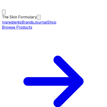
The Skin Formulary
Ingredients
Brands
Journal
Shop
Browse Products