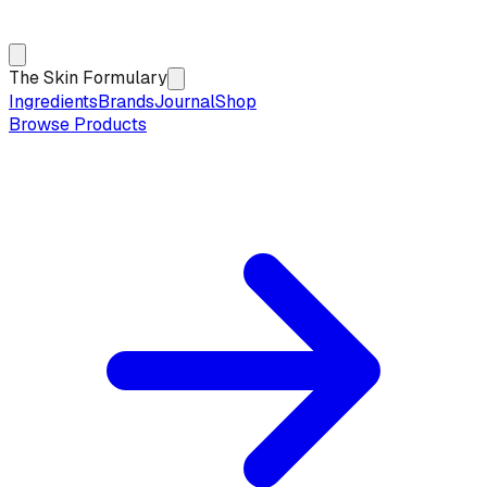
The Skin Formulary
Ingredients
Brands
Journal
Shop
Browse Products