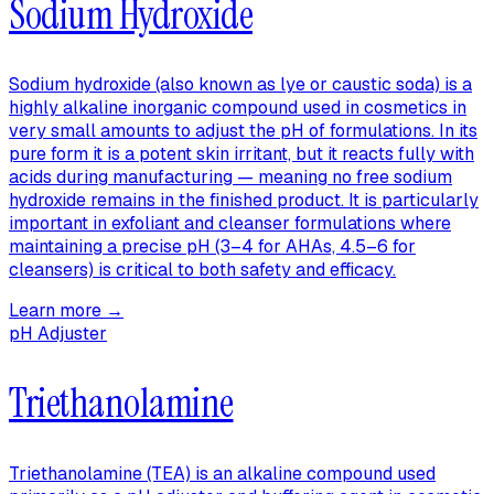
Sodium Hydroxide
Sodium hydroxide (also known as lye or caustic soda) is a
highly alkaline inorganic compound used in cosmetics in
very small amounts to adjust the pH of formulations. In its
pure form it is a potent skin irritant, but it reacts fully with
acids during manufacturing — meaning no free sodium
hydroxide remains in the finished product. It is particularly
important in exfoliant and cleanser formulations where
maintaining a precise pH (3–4 for AHAs, 4.5–6 for
cleansers) is critical to both safety and efficacy.
Learn more →
pH Adjuster
Triethanolamine
Triethanolamine (TEA) is an alkaline compound used