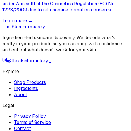
under Annex III of the Cosmetics Regulation (EC) No
1223/2009 due to nitrosamine formation concerns.
Learn more →
The Skin Formulary
Ingredient-led skincare discovery. We decode what's
really in your products so you can shop with confidence—
and cut out what doesn't work for your skin.
@theskinformulary_
Explore
Shop Products
Ingredients
About
Legal
Privacy Policy
Terms of Service
Contact