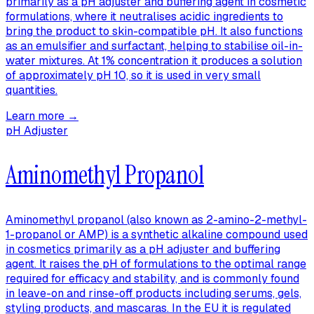
primarily as a pH adjuster and buffering agent in cosmetic
formulations, where it neutralises acidic ingredients to
bring the product to skin-compatible pH. It also functions
as an emulsifier and surfactant, helping to stabilise oil-in-
water mixtures. At 1% concentration it produces a solution
of approximately pH 10, so it is used in very small
quantities.
Learn more →
pH Adjuster
Aminomethyl Propanol
Aminomethyl propanol (also known as 2-amino-2-methyl-
1-propanol or AMP) is a synthetic alkaline compound used
in cosmetics primarily as a pH adjuster and buffering
agent. It raises the pH of formulations to the optimal range
required for efficacy and stability, and is commonly found
in leave-on and rinse-off products including serums, gels,
styling products, and mascaras. In the EU it is regulated