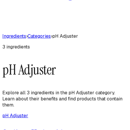
Ingredients
›
Categories
›
pH Adjuster
3
ingredient
s
pH Adjuster
Explore all
3
ingredient
s
in the
pH Adjuster
category.
Learn about their benefits and find products that contain
them.
pH Adjuster