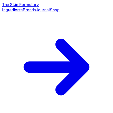
The Skin Formulary
Ingredients
Brands
Journal
Shop