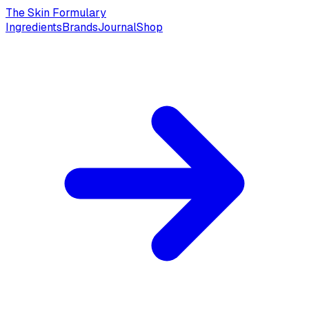
The Skin Formulary
Ingredients
Brands
Journal
Shop