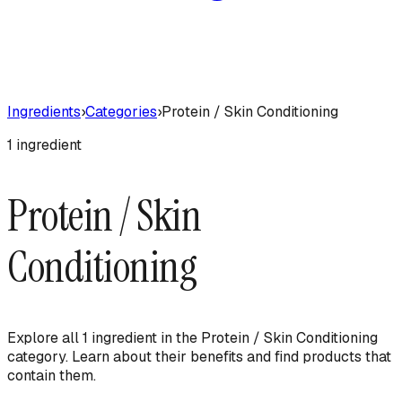
Ingredients
›
Categories
›
Protein / Skin Conditioning
1
ingredient
Protein / Skin
Conditioning
Explore all
1
ingredient
in the
Protein / Skin Conditioning
category. Learn about their benefits and find products that
contain them.