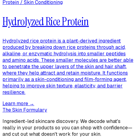
Protein / Skin Conditioning
Hydrolyzed Rice Protein
Hydrolyzed rice protein is a plant-derived ingredient
produced by breaking down rice proteins through acid,
alkaline, or enzymatic hydrolysis into smaller peptides
and amino acids. These smaller molecules are better able
to penetrate the upper layers of the skin and hair shaft,
where they help attract and retain moisture. It functions
primarily as a skin-conditioning and film-forming agent,
helping to improve skin texture, elasticity, and barrier
resilience.
Learn more →
The Skin Formulary
Ingredient-led skincare discovery. We decode what's
really in your products so you can shop with confidence—
and cut out what doesn't work for your skin.