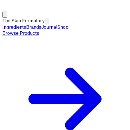
The Skin Formulary
Ingredients
Brands
Journal
Shop
Browse Products