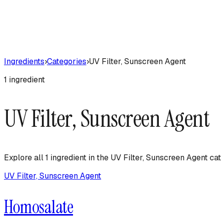
Ingredients
›
Categories
›
UV Filter, Sunscreen Agent
1
ingredient
UV Filter, Sunscreen Agent
Explore all
1
ingredient
in the
UV Filter, Sunscreen Agent
cat
UV Filter, Sunscreen Agent
Homosalate