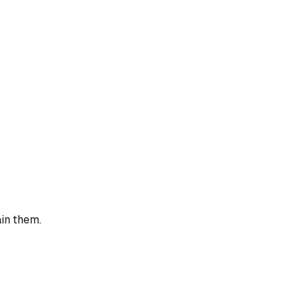
ain them.