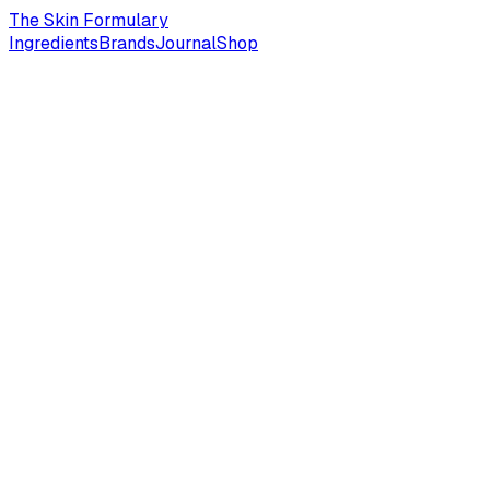
The Skin Formulary
Ingredients
Brands
Journal
Shop