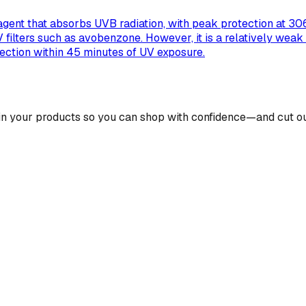
gent that absorbs UVB radiation, with peak protection at 306 
UV filters such as avobenzone. However, it is a relatively we
tection within 45 minutes of UV exposure.
 in your products so you can shop with confidence—and cut ou