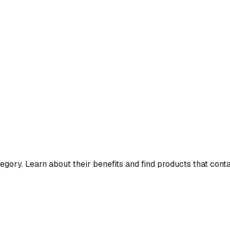
egory. Learn about their benefits and find products that cont