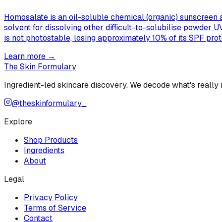
Homosalate is an oil-soluble chemical (organic) sunscreen a
solvent for dissolving other difficult-to-solubilise powder 
is not photostable, losing approximately 10% of its SPF pro
Learn more →
The Skin Formulary
Ingredient-led skincare discovery. We decode what's really
@theskinformulary_
Explore
Shop Products
Ingredients
About
Legal
Privacy Policy
Terms of Service
Contact