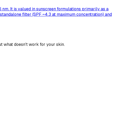
nm. It is valued in sunscreen formulations primarily as a
ak standalone filter (SPF ~4.3 at maximum concentration) and
t what doesn't work for your skin.