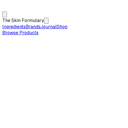
The Skin Formulary
Ingredients
Brands
Journal
Shop
Browse Products