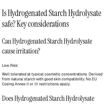
Is
Hydrogenated Starch Hydrolysate
safe? Key considerations
Can
Hydrogenated Starch Hydrolysate
cause irritation?
Low
Risk
Well tolerated at typical cosmetic concentrations. Derived
from natural starch with good skin compatibility. No EU
CosIng Annex II or III restrictions apply.
Does
Hydrogenated Starch Hydrolysate