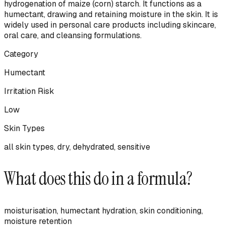
hydrogenation of maize (corn) starch. It functions as a
humectant, drawing and retaining moisture in the skin. It is
widely used in personal care products including skincare,
oral care, and cleansing formulations.
Category
Humectant
Irritation Risk
Low
Skin Types
all skin types, dry, dehydrated, sensitive
What does this do in a formula?
moisturisation, humectant hydration, skin conditioning,
moisture retention