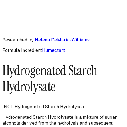
Researched by
Helena DeMaria-Williams
Formula Ingredient
Humectant
Hydrogenated Starch
Hydrolysate
INCI:
Hydrogenated Starch Hydrolysate
Hydrogenated Starch Hydrolysate is a mixture of sugar
alcohols derived from the hydrolysis and subsequent