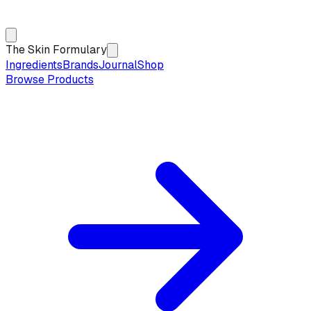
The Skin Formulary
Ingredients
Brands
Journal
Shop
Browse Products