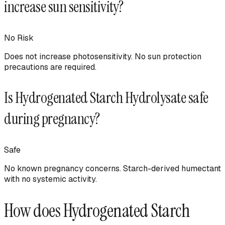
increase sun sensitivity?
No
Risk
Does not increase photosensitivity. No sun protection
precautions are required.
Is
Hydrogenated Starch Hydrolysate
safe
during pregnancy?
Safe
No known pregnancy concerns. Starch-derived humectant
with no systemic activity.
How does
Hydrogenated Starch