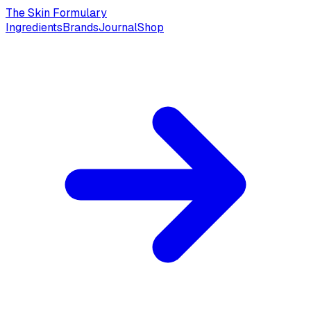
The Skin Formulary
Ingredients
Brands
Journal
Shop