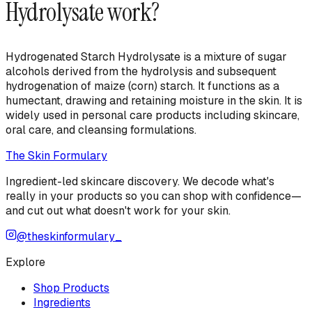
Hydrolysate
work?
Hydrogenated Starch Hydrolysate is a mixture of sugar
alcohols derived from the hydrolysis and subsequent
hydrogenation of maize (corn) starch. It functions as a
humectant, drawing and retaining moisture in the skin. It is
widely used in personal care products including skincare,
oral care, and cleansing formulations.
The Skin Formulary
Ingredient-led skincare discovery. We decode what's
really in your products so you can shop with confidence—
and cut out what doesn't work for your skin.
@theskinformulary_
Explore
Shop Products
Ingredients