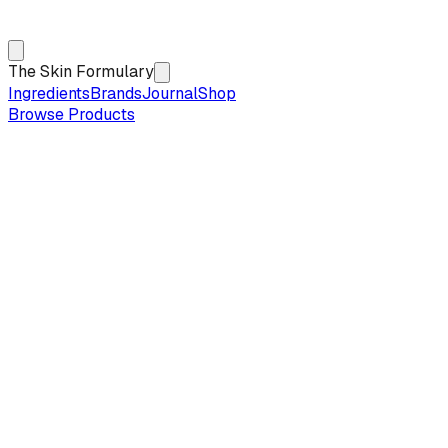
The Skin Formulary
Ingredients
Brands
Journal
Shop
Browse Products