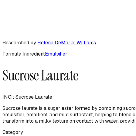
Researched by
Helena DeMaria-Williams
Formula Ingredient
Emulsifier
Sucrose Laurate
INCI:
Sucrose Laurate
Sucrose laurate is a sugar ester formed by combining sucrose
emulsifier, emollient, and mild surfactant, helping to blend o
transform into a milky texture on contact with water, providi
Category