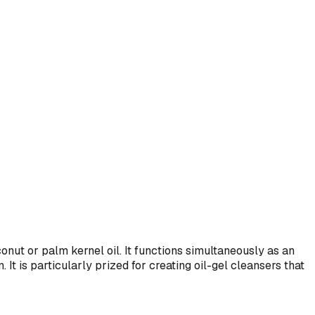
onut or palm kernel oil. It functions simultaneously as an
 It is particularly prized for creating oil-gel cleansers that