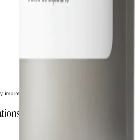
ncy, improved skin hydration post-cleanse
ations