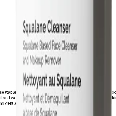
 (table sugar) with lauric acid, a fatty acid derived from coc
il and water phases in formulations while conditioning the skin.
ng gentle cleansing without stripping the skin barrier.