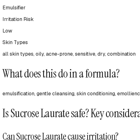
Emulsifier
Irritation Risk
Low
Skin Types
all skin types, oily, acne-prone, sensitive, dry, combination
What does this do in a formula?
emulsification, gentle cleansing, skin conditioning, emollie
Is
Sucrose Laurate
safe? Key consider
Can
Sucrose Laurate
cause irritation?