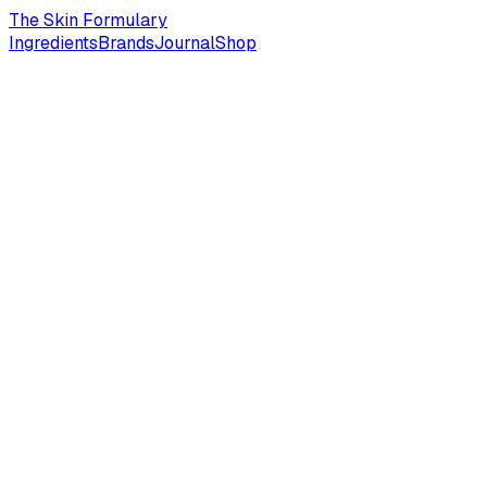
The Skin Formulary
Ingredients
Brands
Journal
Shop