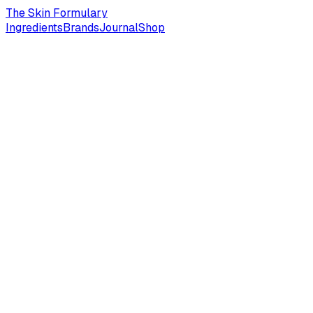
The Skin Formulary
Ingredients
Brands
Journal
Shop