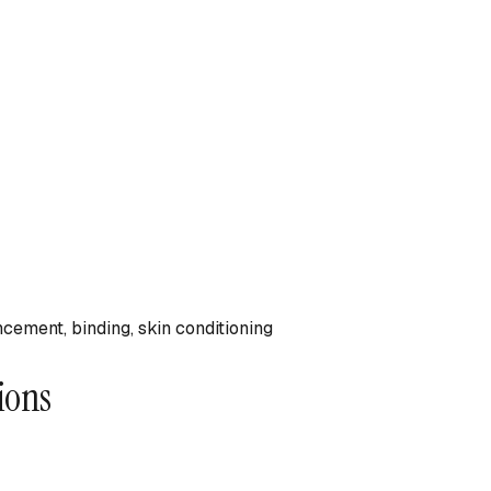
ncement, binding, skin conditioning
ions