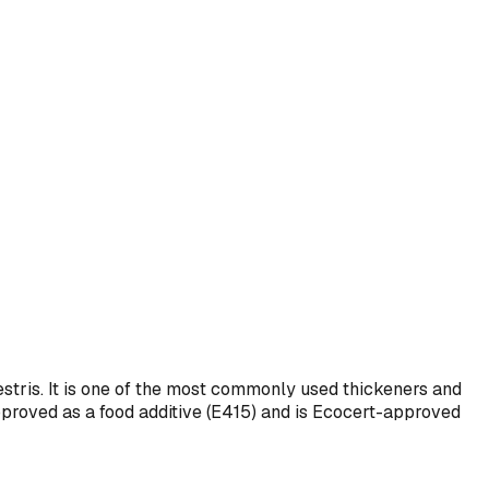
ris. It is one of the most commonly used thickeners and
 approved as a food additive (E415) and is Ecocert-approved