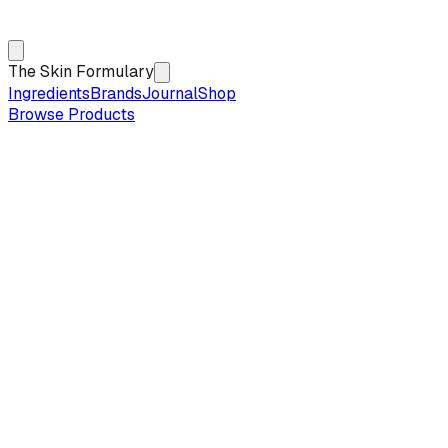
The Skin Formulary
Ingredients
Brands
Journal
Shop
Browse Products