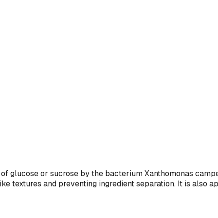
of glucose or sucrose by the bacterium Xanthomonas campest
like textures and preventing ingredient separation. It is also