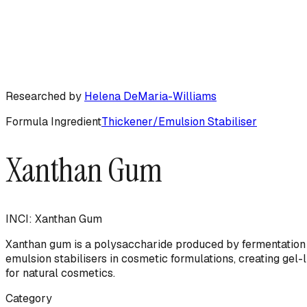
Researched by
Helena DeMaria-Williams
Formula Ingredient
Thickener/Emulsion Stabiliser
Xanthan Gum
INCI:
Xanthan Gum
Xanthan gum is a polysaccharide produced by fermentation 
emulsion stabilisers in cosmetic formulations, creating gel-
for natural cosmetics.
Category