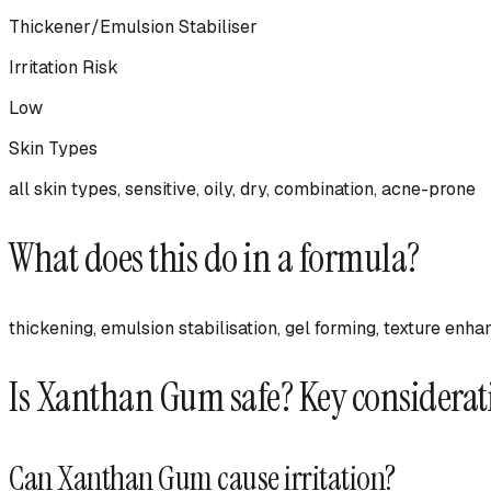
Thickener/Emulsion Stabiliser
Irritation Risk
Low
Skin Types
all skin types, sensitive, oily, dry, combination, acne-prone
What does this do in a formula?
thickening, emulsion stabilisation, gel forming, texture enha
Is
Xanthan Gum
safe? Key considerat
Can
Xanthan Gum
cause irritation?