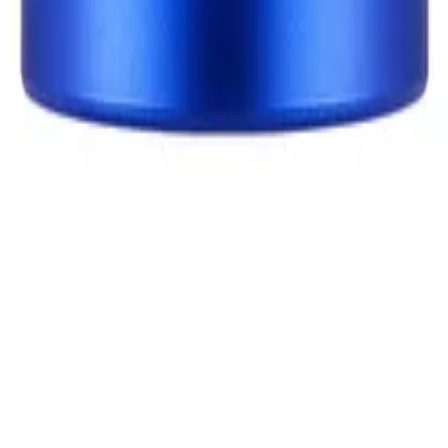
 in your products so you can shop with confidence—and cut ou
 to you.