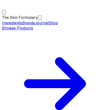
The Skin Formulary
Ingredients
Brands
Journal
Shop
Browse Products