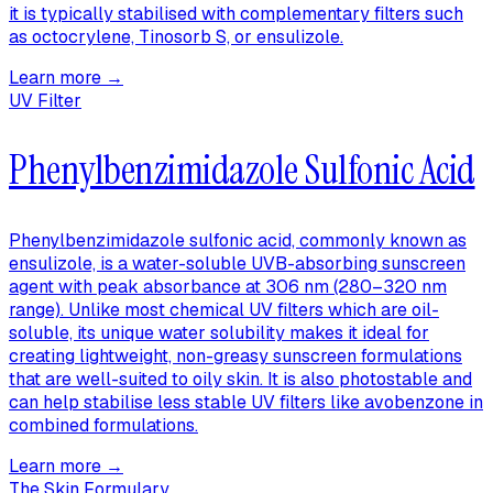
it is typically stabilised with complementary filters such
as octocrylene, Tinosorb S, or ensulizole.
Learn more →
UV Filter
Phenylbenzimidazole Sulfonic Acid
Phenylbenzimidazole sulfonic acid, commonly known as
ensulizole, is a water-soluble UVB-absorbing sunscreen
agent with peak absorbance at 306 nm (280–320 nm
range). Unlike most chemical UV filters which are oil-
soluble, its unique water solubility makes it ideal for
creating lightweight, non-greasy sunscreen formulations
that are well-suited to oily skin. It is also photostable and
can help stabilise less stable UV filters like avobenzone in
combined formulations.
Learn more →
The Skin Formulary