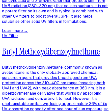
salicylic acid and 2-ethylhexanol that protects skin from
UVB radiation (280–320 nm) that causes sunburn. It is not
a potent filter on its own and is typically combined with
other UV filters to boost overall SPF; it also helps
solubilise other solid UV filters in formulations.
Learn more →
UV Filter
Butyl Methoxydibenzoylmethane
Butyl methoxydibenzoylmethane, commonly known as
avobenzone, is the only globally approved chemical
sunscreen agent that provides broad-spectrum UVA
protection across the 310–400 nm range (covering both
UVA1 and UVA2), with peak absorbance at 360 nm. It is a
dibenzoylmethane derivative that works by absorbing
UVA radiation and converting it to heat. However, it is
photounstable on its own, losing approximately 36% of its
UV-absorption capacity after one hour of sun exposure, so