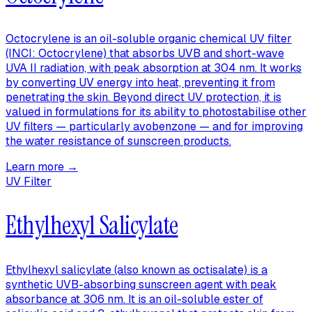
Octocrylene is an oil-soluble organic chemical UV filter
(INCI: Octocrylene) that absorbs UVB and short-wave
UVA II radiation, with peak absorption at 304 nm. It works
by converting UV energy into heat, preventing it from
penetrating the skin. Beyond direct UV protection, it is
valued in formulations for its ability to photostabilise other
UV filters — particularly avobenzone — and for improving
the water resistance of sunscreen products.
Learn more →
UV Filter
Ethylhexyl Salicylate
Ethylhexyl salicylate (also known as octisalate) is a
synthetic UVB-absorbing sunscreen agent with peak
absorbance at 306 nm. It is an oil-soluble ester of