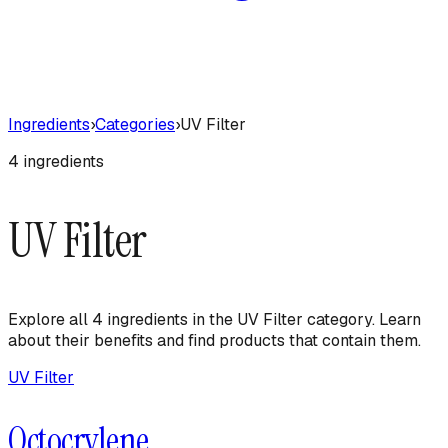
Ingredients
›
Categories
›
UV Filter
4
ingredient
s
UV Filter
Explore all
4
ingredient
s
in the
UV Filter
category. Learn
about their benefits and find products that contain them.
UV Filter
Octocrylene