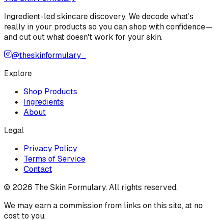
Ingredient-led skincare discovery. We decode what's
really in your products so you can shop with confidence—
and cut out what doesn't work for your skin.
@theskinformulary_
Explore
Shop Products
Ingredients
About
Legal
Privacy Policy
Terms of Service
Contact
©
2026
The Skin Formulary. All rights reserved.
We may earn a commission from links on this site, at no
cost to you.