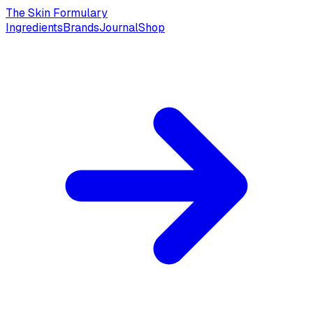
The Skin Formulary
Ingredients
Brands
Journal
Shop